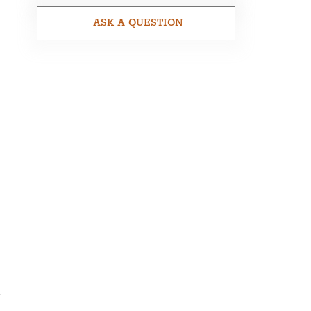
ASK A QUESTION