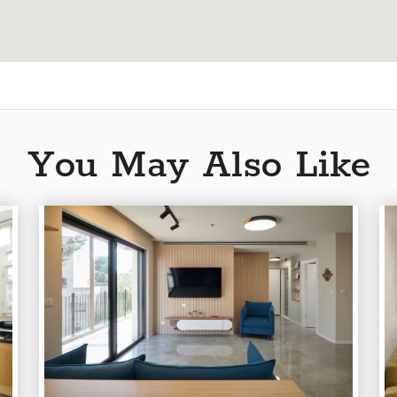
You May Also Like