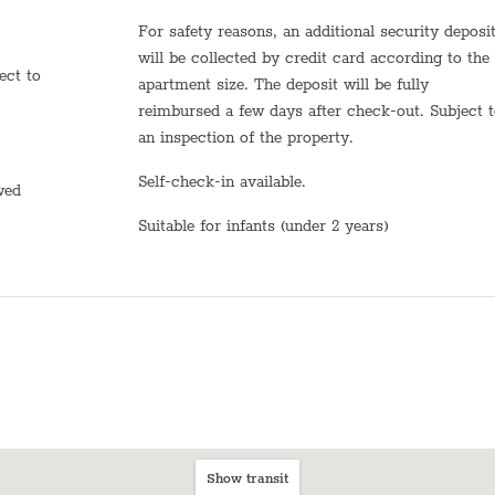
Dining table with chairs
For safety reasons, an additional security deposit
Bed sheets
will be collected by credit card according to the
apartment size. The deposit will be fully
Plates
reimbursed a few days after check-out. Subject 
an inspection of the property.
Stove (Electric)
Self-check-in available.
Shampoo
owed
Suitable for infants (under 2 years)
TV
Heating system
Hot Water
Sink
Self Check In
Shabbat Elevator
Show transit