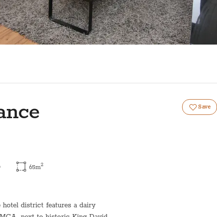
ance
Save
2
)
65
m
otel district features a dairy
YMCA, next to historic King David