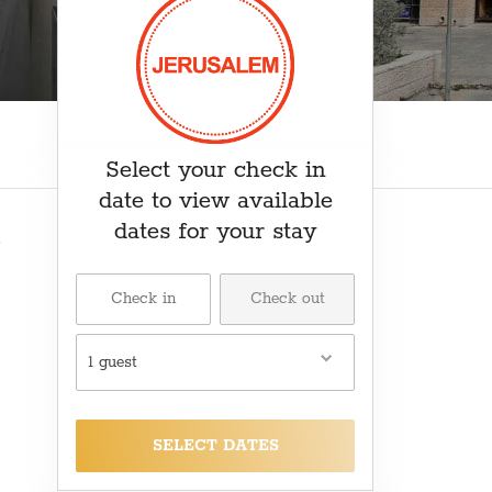
₽ RUB
﷼ SAR
kr SEK
د.ت TND
₺ TRY
Select your check in
date to view available
dates for your stay
1 guest
SELECT DATES