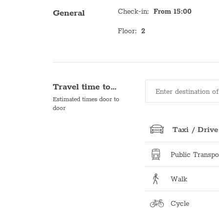
Check-in
:
From 15:00
General
Floor
:
2
Travel time to…
Estimated times door to
door
Taxi / Drive
Public Transpo
Walk
Cycle