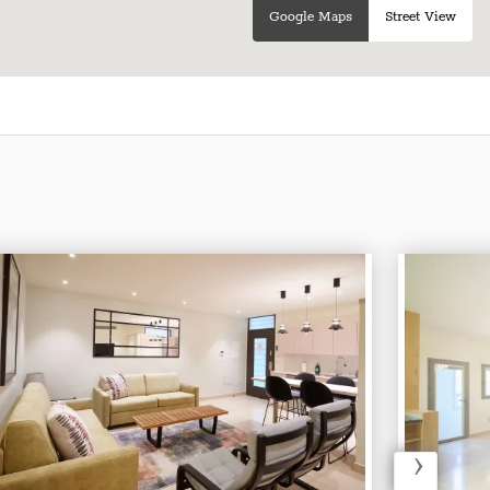
Google Maps
Street View