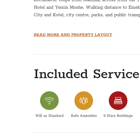
Hotel and Yemin Moshe. Walking distance to Emek 
City and Kotel, city centre, parks, and public trans
*This apartment is equipped with a hot plate and ho
READ MORE AND PROPERTY LAYOUT
This apartment does not have an option for a Sukka
Pesach- The price does not include pesach cleaning
directly for pricing.
Included Service
Please be advised that the maintenance and operatio
within the scope of responsibility of COG apartmen
Wifi as Standard
Bath Amenities
5-Stars Beddings