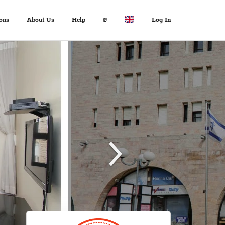
ons
About Us
Help
₪
Log In
About Us
Travel Expert
$ USD
:
Français
+972 2 6285081
€ EUR
Español
د.إ AED
中文
FAQ
$ AUD
Italian
Inquiries
KM BAM
English
Contact us
Лв. BGN
Deutsch
$ CAD
Fr. CHF
¥ CNY
£ GBP
kn HRK
₪ ILS