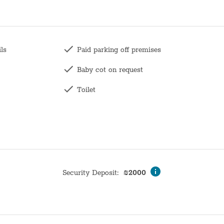
ils
Paid parking off premises
Baby cot on request
Toilet
Family
Long term stays allowed
Wardrobe / Closet
Coffee table
Security Deposit
:
₪
2000
Mirror
Hangers