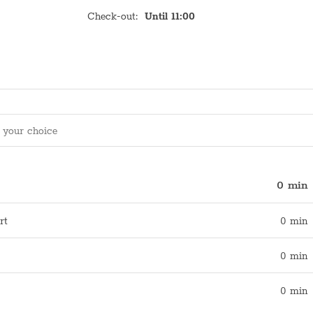
Check-out
:
Until 11:00
0 min
rt
0 min
0 min
0 min