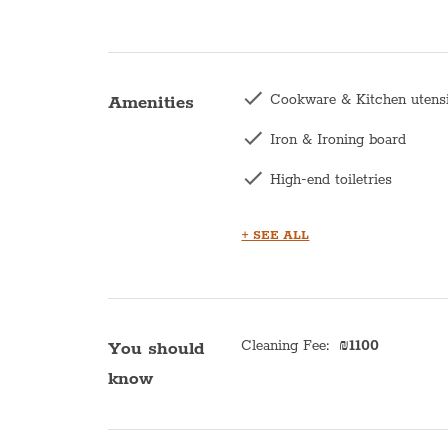
Cookware & Kitchen utens
Amenities
Iron & Ironing board
High-end toiletries
Hair dryer
+ SEE ALL
Central heating
Kettle
Bath with shower
Cleaning Fee
:
₪
1100
You should
know
Kitchen
Microwave