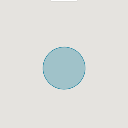
Shabbat Urn
Hot plate