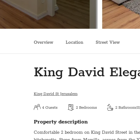
Overview
Location
Street View
King David Eleg
King David St Jerusalem
4
Guests
2
Bedrooms
2
Bathroom(s
Property description
Comfortable 2 bedroom on King David Street in the h
kitchenette. Steps from Mamilla, across from the 