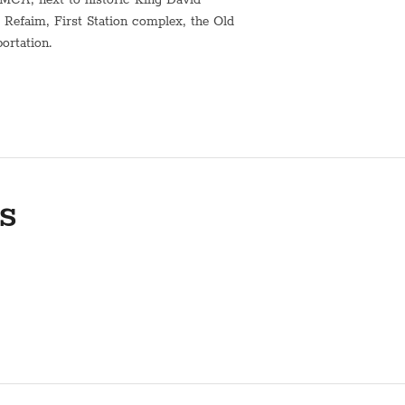
Refaim, First Station complex, the Old
portation.
t water urn for shabbat*
h.
 and kashering. Kindly contact us
s
n of the building's elevator are not
ts.