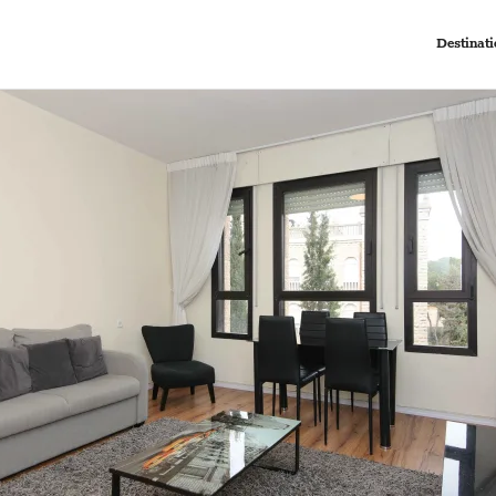
Destinati