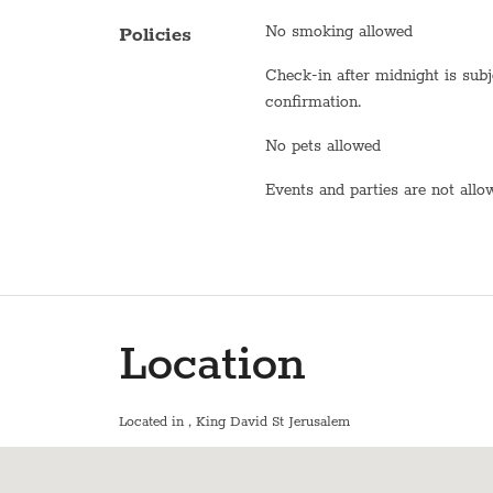
Oven
No smoking allowed
Policies
Toaster
Check-in after midnight is subject to
Fridge / Freezer
confirmation.
Freezer
No pets allowed
Air conditioning
Events and parties are not all
Sofa
Shower
Bathtub
Location
WiFi
En suite bathroom
Located in
, King David St Jerusalem
Washer / Dryer