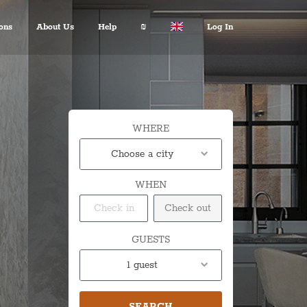
ons
About Us
Help
₪
Log In
About Us
Travel Expert
$ USD
:
Français
+972 2 6285081
€ EUR
Español
د.إ AED
中文
FAQ
$ AUD
Italian
WHERE
Inquiries
KM BAM
English
Choose a city
Contact us
Лв. BGN
Deutsch
WHEN
$ CAD
Fr. CHF
¥ CNY
GUESTS
£ GBP
1 guest
kn HRK
₪ ILS