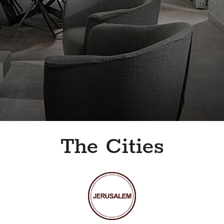
The Cities