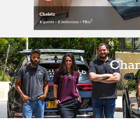
Cheletz
2
4
guests
•
2
bedrooms
•
75
m
Chan