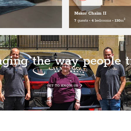
Mekor Chaim II
2
7
guests
•
4
bedrooms
•
130
m
ging the way people t
GET TO KNOW US