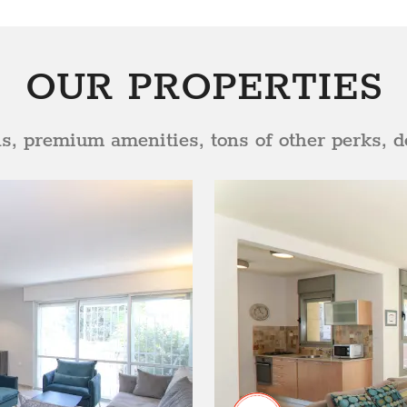
OUR PROPERTIES
ns, premium amenities, tons of other perks, de