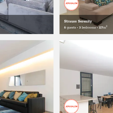
Strauss Serenity
2
6
guests
•
3
bedrooms
•
117
m