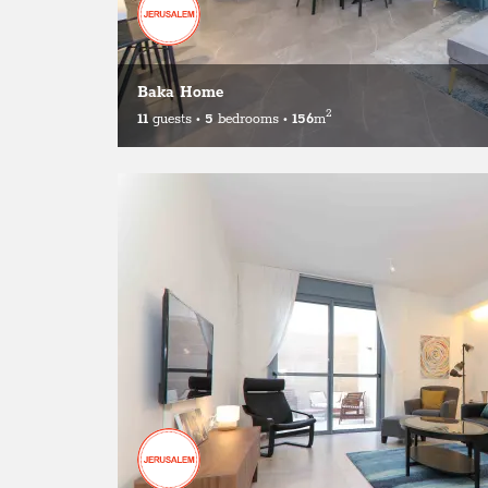
Baka Home
2
11
guests
•
5
bedrooms
•
156
m