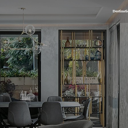
Destinati