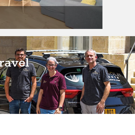
ravel