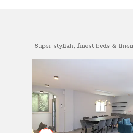
Super stylish, finest beds & line