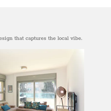
sign that captures the local vibe.