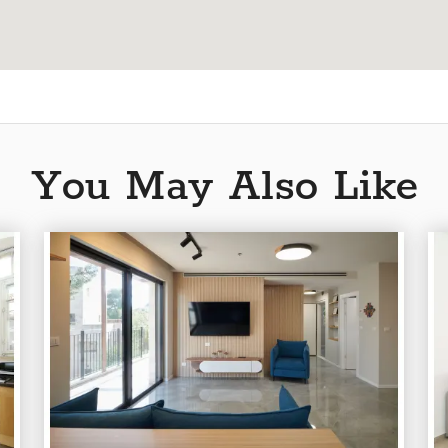
You May Also Like