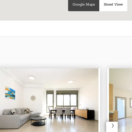
Google Maps
Street View