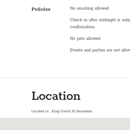
Oven
No smoking allowed
Policies
Toaster
Check-in after midnight is subject to
Fridge / Freezer
confirmation.
Freezer
No pets allowed
Air conditioning
Events and parties are not all
Sofa
Shower
Bathtub
Location
WiFi
En suite bathroom
Located in
, King David St Jerusalem
Washer / Dryer