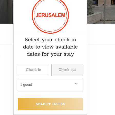
₽ RUB
﷼ SAR
kr SEK
د.ت TND
₺ TRY
Select your check in
date to view available
dates for your stay
1 guest
SELECT DATES