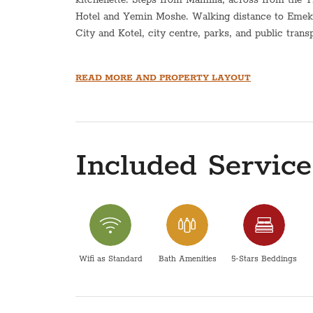
Hotel and Yemin Moshe. Walking distance to Emek 
City and Kotel, city centre, parks, and public trans
*This apartment is equipped with a hot plate and ho
READ MORE AND PROPERTY LAYOUT
This apartment does not have an option for a Sukka
Pesach- The price does not include pesach cleaning
directly for pricing.
Included Service
Please be advised that the maintenance and operatio
within the scope of responsibility of COG apartmen
Wifi as Standard
Bath Amenities
5-Stars Beddings