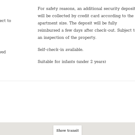
Dining table with chairs
For safety reasons, an additional security deposit
Bed sheets
will be collected by credit card according to the
apartment size. The deposit will be fully
Plates
reimbursed a few days after check-out. Subject 
an inspection of the property.
Stove (Electric)
Self-check-in available.
Shampoo
owed
Suitable for infants (under 2 years)
TV
Heating system
Hot Water
Sink
Self Check In
Shabbat Elevator
Show transit