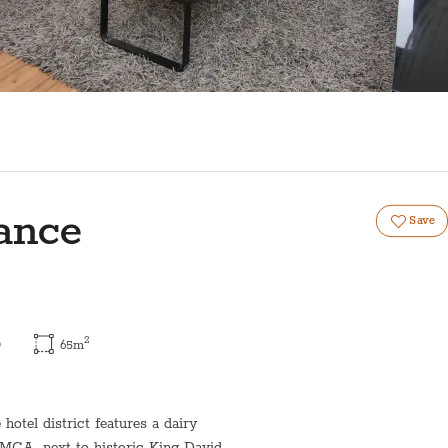
ance
Save
2
)
65
m
otel district features a dairy
YMCA, next to historic King David