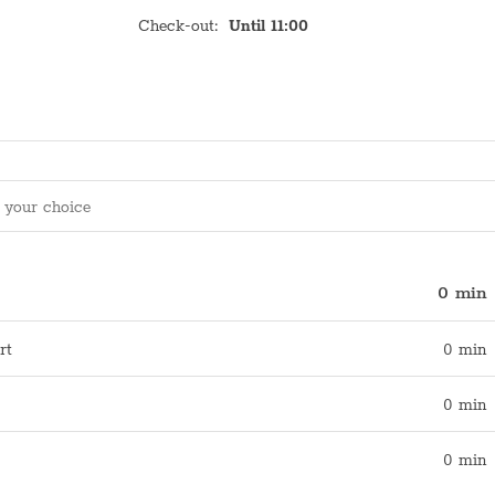
Check-out
:
Until 11:00
0 min
rt
0 min
0 min
0 min