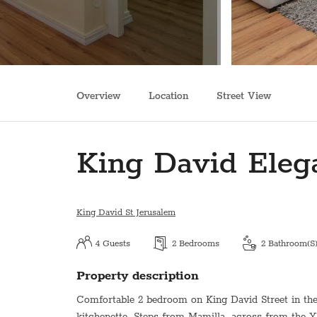
Overview
Location
Street View
King David Eleg
King David St Jerusalem
4
Guests
2
Bedrooms
2
Bathroom(s
Property description
Comfortable 2 bedroom on King David Street in the h
kitchenette. Steps from Mamilla, across from the 