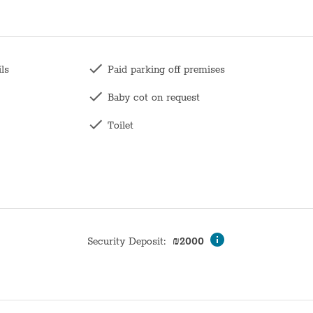
ils
Paid parking off premises
Baby cot on request
Toilet
Family
Long term stays allowed
Wardrobe / Closet
Coffee table
Security Deposit
:
₪
2000
Mirror
Hangers