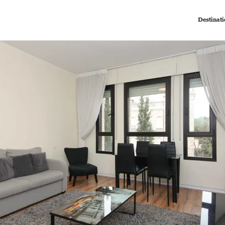
Destinati