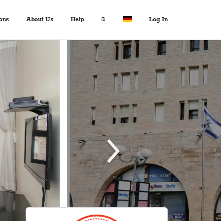
ons
About Us
Help
₪
Log In
About Us
Travel Expert
$ USD
:
Français
+972 2 6285081
€ EUR
Español
د.إ AED
中文
FAQ
$ AUD
Italian
Inquiries
KM BAM
English
Contact us
Лв. BGN
Deutsch
$ CAD
Fr. CHF
¥ CNY
£ GBP
kn HRK
₪ ILS