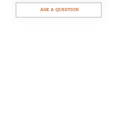
ASK A QUESTION