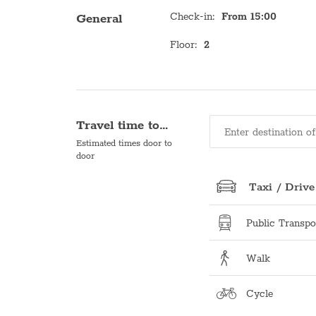
Check-in
:
From 15:00
General
Floor
:
2
Travel time to…
Estimated times door to
door
Taxi / Drive
Public Transpo
Walk
Cycle