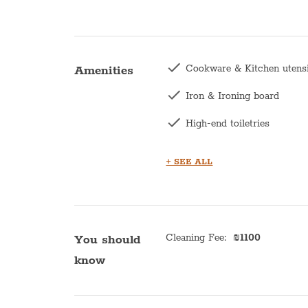
Cookware & Kitchen utens
Amenities
Iron & Ironing board
High-end toiletries
Hair dryer
+ SEE ALL
Central heating
Kettle
Bath with shower
Cleaning Fee
:
₪
1100
You should
know
Kitchen
Microwave