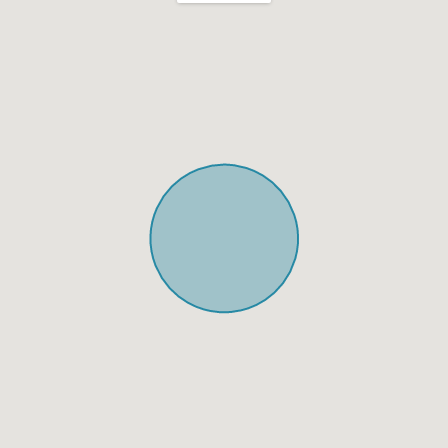
Shabbat Urn
Hot plate