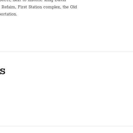
Refaim, First Station complex, the Old
portation.
t water urn for shabbat*
h.
 and kashering. Kindly contact us
s
n of the building's elevator are not
ts.