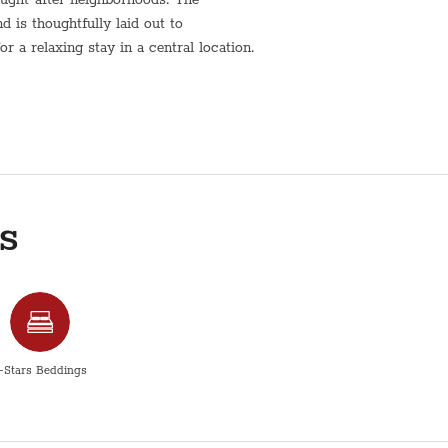
is thoughtfully laid out to
 a relaxing stay in a central location.
living space is designed for comfort
conveniently situated within walking
nd public transportation, making it
fer.
r a longer visit, this Radak Street
s
nvenience, and a true residential
comfortably
-Stars Beddings