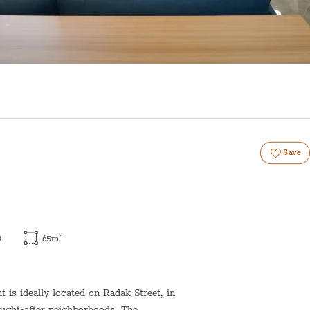
Save
2
)
65
m
is ideally located on Radak Street, in
ought-after neighborhoods. The