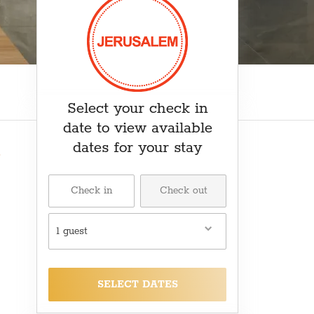
₽ RUB
﷼ SAR
kr SEK
د.ت TND
₺ TRY
Select your check in
date to view available
dates for your stay
1 guest
SELECT DATES