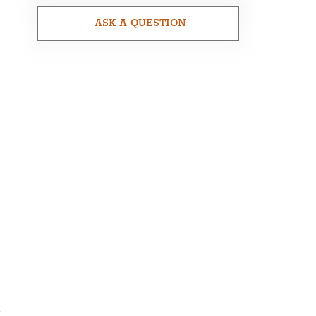
ASK A QUESTION