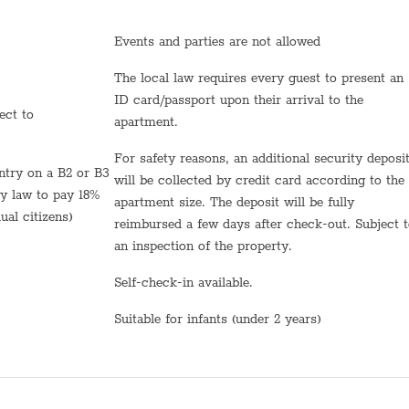
Towels
Events and parties are not allowed
Bed sheets
The local law requires every guest to present an
Shampoo
ID card/passport upon their arrival to the
apartment.
TV
For safety reasons, an additional security deposit
Hot Water
will be collected by credit card according to the
by law to pay 18%
apartment size. The deposit will be fully
Sink
ual citizens)
reimbursed a few days after check-out. Subject 
Self Check In
an inspection of the property.
Shabbat Urn
Self-check-in available.
Hot plate
Suitable for infants (under 2 years)