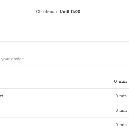
Check-out
:
Until 11:00
0 min
rt
0 min
0 min
0 min