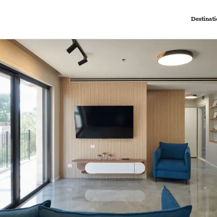
Destinati