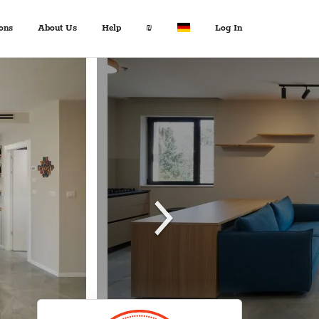
ons
About Us
Help
₪
Log In
About Us
Travel Expert
$ USD
:
Français
+972 2 6285081
€ EUR
Español
د.إ AED
中文
FAQ
$ AUD
Italian
Inquiries
KM BAM
English
Contact us
Лв. BGN
Deutsch
$ CAD
Fr. CHF
¥ CNY
£ GBP
kn HRK
₪ ILS