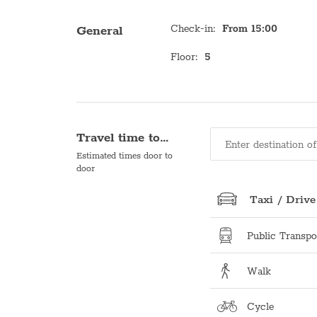
Check-in
:
From 15:00
General
Floor
:
5
Travel time to…
Estimated times door to
door
Taxi / Drive
Public Transpo
Walk
Cycle