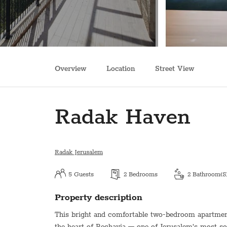
Overview
Location
Street View
Radak Haven
Radak Jerusalem
5
Guests
2
Bedrooms
2
Bathroom(s
Property description
This bright and comfortable two-bedroom apartment 
the heart of Rechavia — one of Jerusalem’s most s