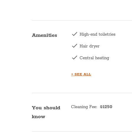
High-end toiletries
Amenities
Hair dryer
Central heating
Washing machine
+ SEE ALL
Kettle
Balcony
Kitchen
Cleaning Fee
:
₪
1250
You should
know
Microwave
Oven