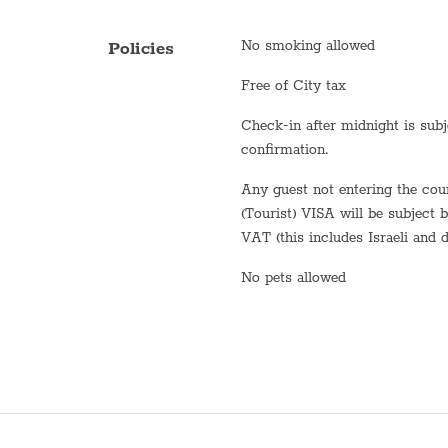
Fridge / Freezer
No smoking allowed
Policies
Freezer
Free of City tax
Air conditioning
Check-in after midnight is subject to
Sofa
confirmation.
Shower
Any guest not entering the country on a B2 or B3
(Tourist) VISA will be subject 
Stove (gas)
VAT (this includes Israeli and d
Bathtub
No pets allowed
WiFi
Washer / Dryer