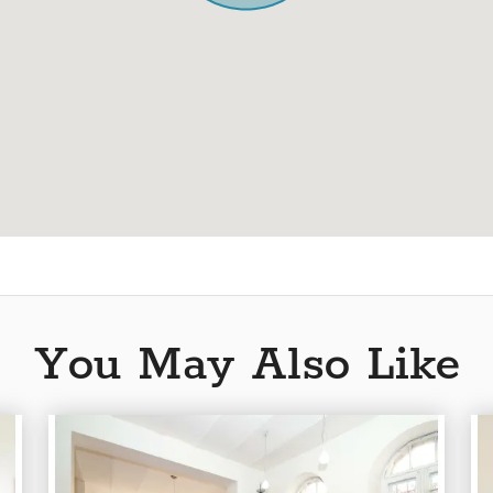
You May Also Like