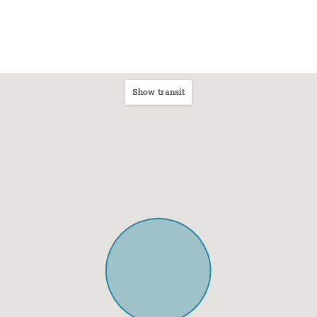
Show transit