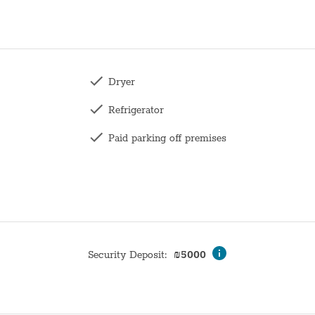
Dryer
Refrigerator
Paid parking off premises
Toilet
Family
Wardrobe / Closet
Mirror
Security Deposit
:
₪
5000
Bunk bed
Hangers