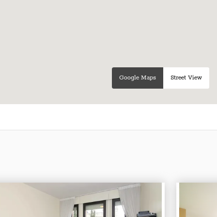
Google Maps
Street View