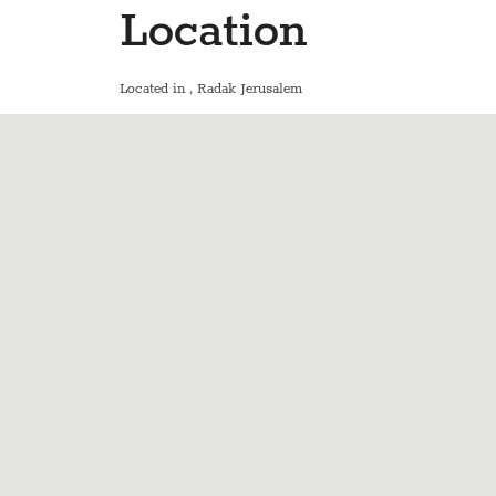
Location
Located in
, Radak Jerusalem