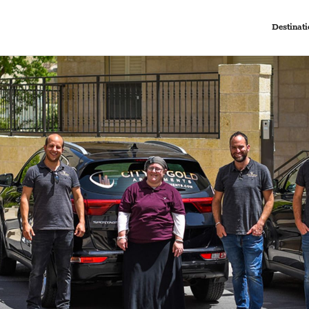
Destinati