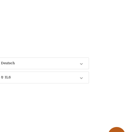
Deutsch
₪ ILS