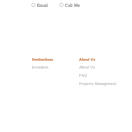
Email
Call Me
Destinations
About Us
Jerusalem
About Us
FAQ
Property Management