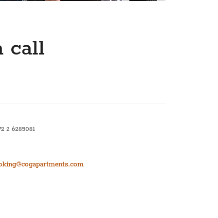
₽ RUB
﷼ SAR
kr SEK
 call
د.ت TND
₺ TRY
72 2 6285081
oking@cogapartments.com