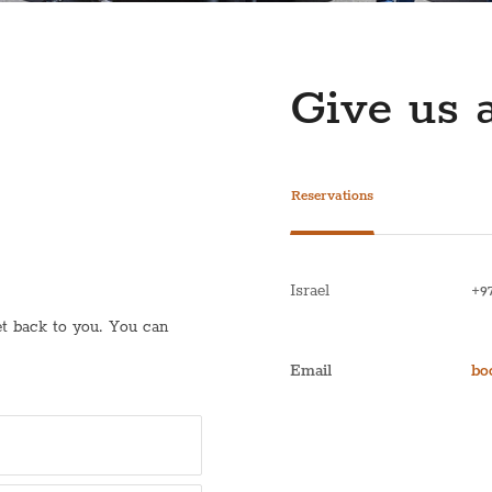
Give us a
Reservations
Israel
+9
get back to you. You can
Email
bo