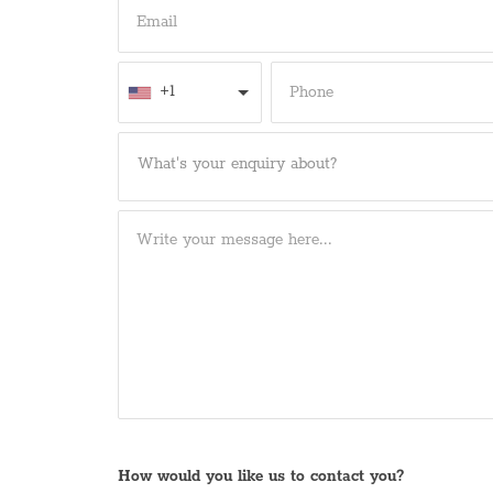
+1
What's your enquiry about?
How would you like us to contact you?