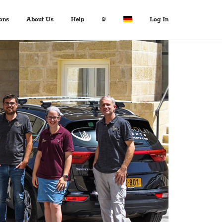
ons
About Us
Help
₪
Log In
About Us
Travel Expert
$ USD
:
Français
+972 2 6285081
€ EUR
Español
د.إ AED
中文
FAQ
$ AUD
Italian
Inquiries
KM BAM
English
Contact us
Лв. BGN
Deutsch
$ CAD
Fr. CHF
¥ CNY
£ GBP
kn HRK
₪ ILS