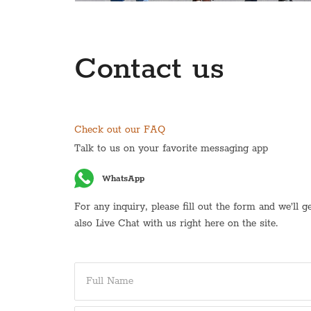
Contact us
Check out our FAQ
Talk to us on your favorite messaging app
WhatsApp
For any inquiry, please fill out the form and we’ll 
also Live Chat with us right here on the site.