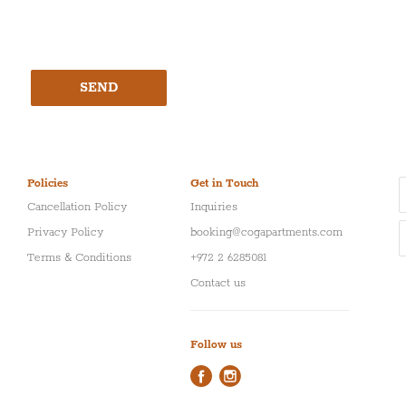
SEND
Policies
Get in Touch
Cancellation Policy
Inquiries
Privacy Policy
booking@cogapartments.com
Terms & Conditions
+972 2 6285081
Contact us
Follow us