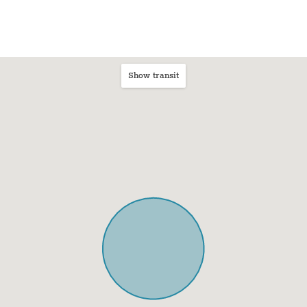
Show transit