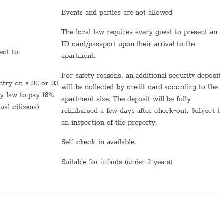
Events and parties are not allowed
Towels
The local law requires every guest to present an
Bed sheets
ID card/passport upon their arrival to the
Shampoo
apartment.
TV
For safety reasons, an additional security deposit
will be collected by credit card according to the
Hot Water
by law to pay 18%
apartment size. The deposit will be fully
ual citizens)
reimbursed a few days after check-out. Subject 
Sink
an inspection of the property.
Self Check In
Self-check-in available.
Shabbat Urn
Suitable for infants (under 2 years)
Hot plate