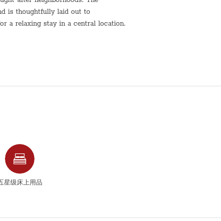
is thoughtfully laid out to
 a relaxing stay in a central location.
living space is designed for comfort
conveniently situated within walking
nd public transportation, making it
fer.
r a longer visit, this Radak Street
nvenience, and a true residential
comfortably
五星级床上用品