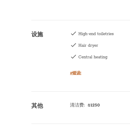
High-end toiletries
设施
Hair dryer
Central heating
Washing machine
#错误!
Kettle
Balcony
Kitchen
清洁费
:
₪
1250
其他
Microwave
Oven