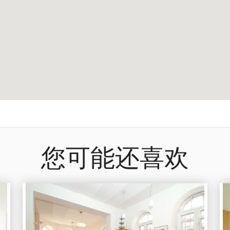
您可能还喜欢