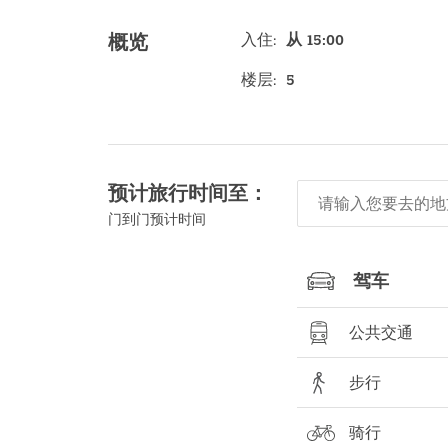
入住
:
从 15:00
概览
楼层
:
5
预计旅行时间至：
门到门预计时间
驾车
公共交通
步行
骑行