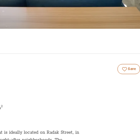
Save
2
m
is ideally located on Radak Street, in
ought-after neighborhoods. The