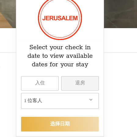
₽ RUB
﷼ SAR
kr SEK
د.ت TND
₺ TRY
Select your check in
date to view available
dates for your stay
1 位客人
选择日期