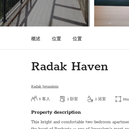
概述
位置
位置
Radak Haven
Radak Jerusalem
5
客人
2
卧室
2
浴室
65
Property description
This bright and comfortable two-bedroom apartment 
the heart of Rechavia — one of Jerusalem’s most s