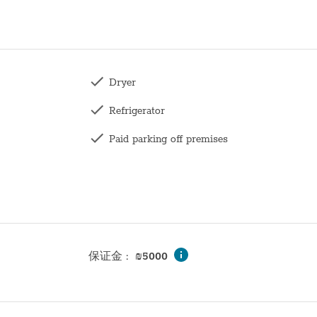
Dryer
Refrigerator
Paid parking off premises
Toilet
Family
Wardrobe / Closet
Mirror
保证金
:
₪
5000
Bunk bed
Hangers