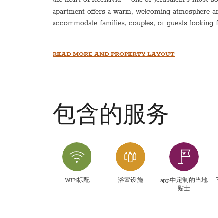
apartment offers a warm, welcoming atmosphere and 
accommodate families, couples, or guests looking for
Both bedrooms are well-sized and inviting, and the 
READ MORE AND PROPERTY LAYOUT
after a day of exploring the city. The apartment is 
distance of cafes, restaurants, parks, synagogues, a
easy to enjoy everything the neighborhood has to of
Whether you’re visiting Jerusalem for a short stay o
包含的服务
apartment provides a perfect balance of comfort, co
Jerusalem experience.
Sukkot- There is a sukkah balcony that can seat 8 
This listing does not allow for young children
WiFi标配
浴室设施
app中定制的当地
贴士