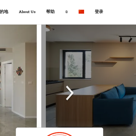
的地
About Us
帮助
₪
登录
About Us
旅行专家
$ USD
:
Français
+972 2 6285081
€ EUR
Español
د.إ AED
中文
常见问题解答
$ AUD
Italian
查询
KM BAM
English
联系我们
Лв. BGN
Deutsch
$ CAD
Fr. CHF
¥ CNY
£ GBP
kn HRK
₪ ILS