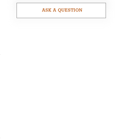
ASK A QUESTION