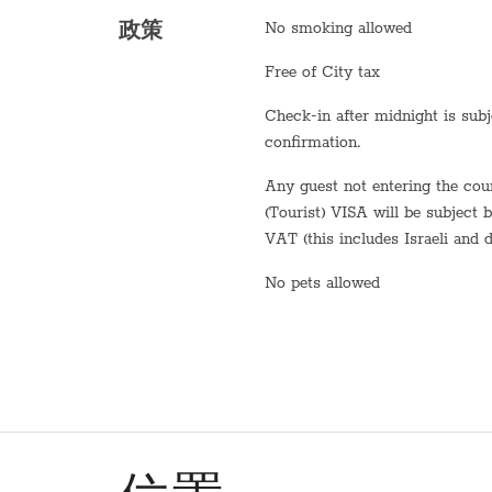
No smoking allowed
政策
Fridge / Freezer
Free of City tax
Freezer
Check-in after midnight is subject to
Air conditioning
confirmation.
Sofa
Any guest not entering the country on a B2 or B3
Shower
(Tourist) VISA will be subject 
VAT (this includes Israeli and d
Stove (gas)
No pets allowed
Bathtub
WiFi
Washer / Dryer