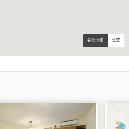
谷歌地图
位置