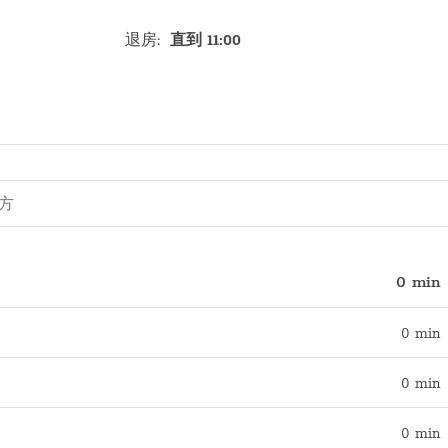
退房
:
直到 11:00
0 min
0 min
0 min
0 min