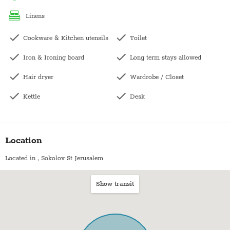
linens
Pesach- The price does not include pesach cleaning and
Cookware & Kitchen utensils
Toilet
Iron & Ironing board
Long term stays allowed
Hair dryer
Wardrobe / Closet
Kettle
Desk
Laptop-friendly workspace
Hangers
Kitchen
Towels
Location
Microwave
Bed sheets
Located in
, Sokolov St Jerusalem
Oven
Plates
Show transit
Fridge / Freezer
Stove (Electric)
Freezer
Shampoo