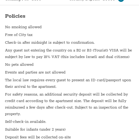
Policies
No smoking allowed
Free of City tax
Check-in after midnight is subject to confirmation.
Any guest not entering the country on a B2 or B3 (Tourist) VISA will be
subject by law to pay 18% VAT (this includes Israeli and dual citizens)
No pets allowed
Events and parties are not allowed
The local law requires every guest to present an ID card/passport upon
their arrival to the apartment.
For safety reasons, an additional security deposit will be collected by
credit card according to the apartment size. The deposit will be fully
reimbursed a few days after check-out. Subject to an inspection of the
property.
Self-check-in available.
Suitable for infants (under 2 years)
Deposit fees will be collected on-site