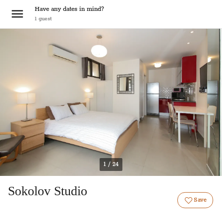
Have any dates in mind?
1
guest
1 / 24
Sokolov Studio
Save