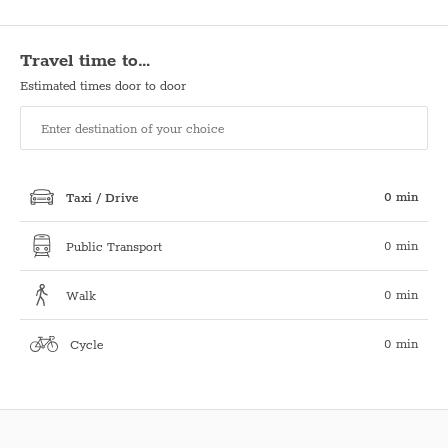
Travel time to…
Estimated times door to door
0 min
Taxi / Drive
0 min
Public Transport
0 min
Walk
0 min
Cycle