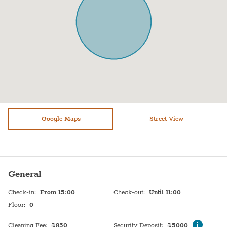
Air conditioning
TV
Shower
Heating system
WiFi
Hot Water
Washer / Dryer
Sink
Dryer
Self Check In
Refrigerator
Shabbat Urn
Paid parking off premises
Google Maps
Hot plate
Street View
Baby cot on request
General
Check-in
:
From 15:00
Check-out
:
Until 11:00
Floor
:
0
Cleaning Fee
:
₪
850
Security Deposit
:
₪
5000