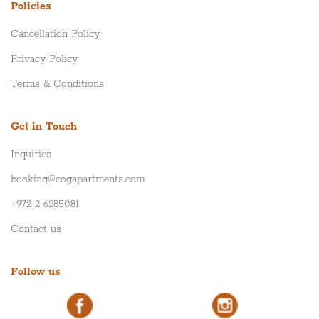
Policies
Cancellation Policy
Privacy Policy
Terms & Conditions
Get in Touch
Inquiries
booking@cogapartments.com
+972 2 6285081
Contact us
Follow us