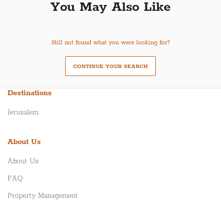
You May Also Like
Still not found what you were looking for?
CONTINUE YOUR SEARCH
Destinations
Jerusalem
About Us
About Us
FAQ
Property Management