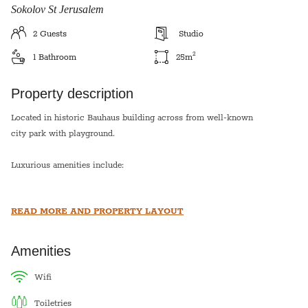
Sokolov St Jerusalem
2
Guests
Studio
2
1
Bathroom
25
m
Property description
Located in historic Bauhaus building across from well-known
city park with playground.
Luxurious amenities include:
A/C and heating units in each room
READ MORE AND PROPERTY LAYOUT
Internet; Cable; Phone; HD TV
Stainless Steel Kitchen
Washer / Dryer
Amenities
High quality linens and towels
wifi
*This apartment is equipped with a hot plate and hot water urn
toiletries
for shabbat*