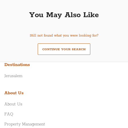
You May Also Like
Still not found what you were looking for?
CONTINUE YOUR SEARCH
Destinations
Jerusalem
About Us
About Us
FAQ
Property Management