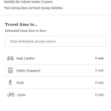
Suitable for infants (under 2 years)
This listing does not host young children.
Travel time to…
Estimated times door to door
0 min
Taxi / Drive
0 min
Public Transport
0 min
Walk
0 min
Cycle