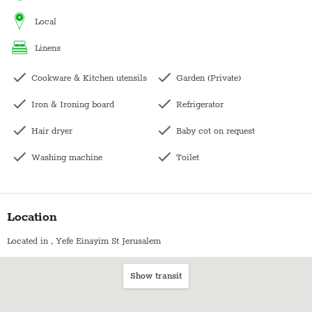
local
linens
Cookware & Kitchen utensils
Garden (Private)
Iron & Ironing board
Refrigerator
Hair dryer
Baby cot on request
Washing machine
Toilet
Dishwasher
Family
Kettle
Bedside table
Location
Kitchen
Hangers
Located in
, Yefe Einayim St Jerusalem
Microwave
Dining table with chairs
Show transit
Oven
Towels