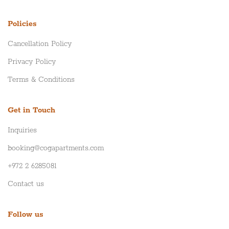
Policies
Cancellation Policy
Privacy Policy
Terms & Conditions
Get in Touch
Inquiries
booking@cogapartments.com
+972 2 6285081
Contact us
Follow us