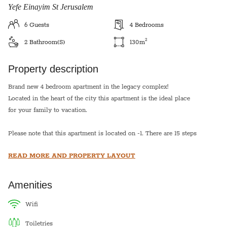
Yefe Einayim St Jerusalem
6
Guests
4
Bedrooms
2
2
Bathroom(s)
130
m
Property description
Brand new 4 bedroom apartment in the legacy complex!
Located in the heart of the city this apartment is the ideal place
for your family to vacation.
Please note that this apartment is located on -1. There are 15 steps
down to the entry of the apartment.
READ MORE AND PROPERTY LAYOUT
Sukkot: This apartment has a Sukkah balcony that seats 10
people. The price for sukkot includes sukkah building.
Amenities
Pesach- The price does not include pesach cleaning and
wifi
toiletries