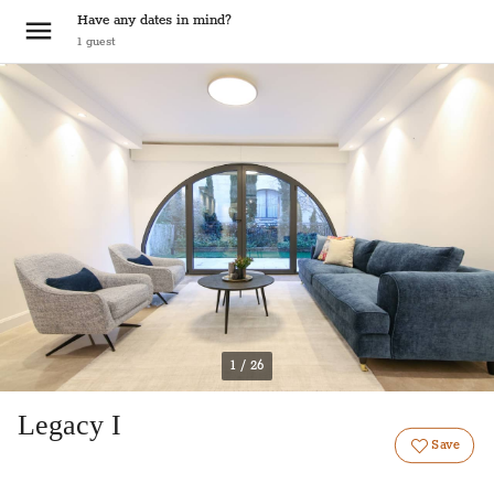
Have any dates in mind?
1
guest
1 / 26
Legacy I
Save