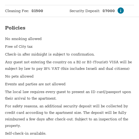
Cleaning Fee
:
₪
1500
Security Deposit
:
₪
7000
Policies
No smoking allowed
Free of City tax
Check-in after midnight is subject to confirmation.
Any guest not entering the country on a B2 or B3 (Tourist) VISA will be
subject by law to pay 18% VAT (this includes Israeli and dual citizens)
No pets allowed
Events and parties are not allowed
The local law requires every guest to present an ID card/passport upon
their arrival to the apartment.
For safety reasons, an additional security deposit will be collected by
credit card according to the apartment size. The deposit will be fully
reimbursed a few days after check-out. Subject to an inspection of the
property.
Self-check-in available.