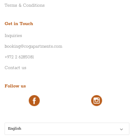
Terms & Conditions
Get in Touch
Inquiries
booking@cogapartments.com
+972 2 6285081
Contact us
Follow us
English