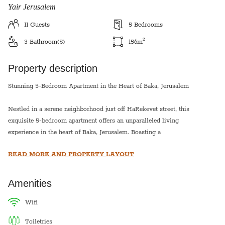
Yair Jerusalem
11
Guests
5
Bedrooms
2
3
Bathroom(s)
156
m
Property description
Stunning 5-Bedroom Apartment in the Heart of Baka, Jerusalem
Nestled in a serene neighborhood just off HaRekevet street, this
exquisite 5-bedroom apartment offers an unparalleled living
experience in the heart of Baka, Jerusalem. Boasting a
harmonious blend of modern design and timeless elegance, this
READ MORE AND PROPERTY LAYOUT
home is thoughtfully crafted to provide a comfortable and
inviting atmosphere.
Amenities
Convenience is at your doorstep with the First Station and Emek
Refaim just a short walk away, granting easy access to a vibrant
wifi
array of restaurants, malls, shopping destinations, and bus stops.
toiletries
Immerse yourself in the rich cultural tapestry of Jerusalem as