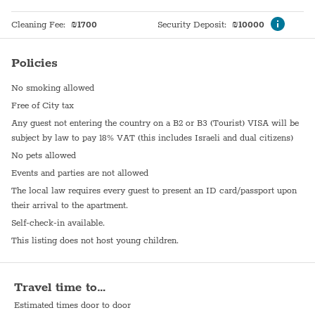
Cleaning Fee
:
₪
1700
Security Deposit
:
₪
10000
Policies
No smoking allowed
Free of City tax
Any guest not entering the country on a B2 or B3 (Tourist) VISA will be
subject by law to pay 18% VAT (this includes Israeli and dual citizens)
No pets allowed
Events and parties are not allowed
The local law requires every guest to present an ID card/passport upon
their arrival to the apartment.
Self-check-in available.
This listing does not host young children.
Travel time to…
Estimated times door to door