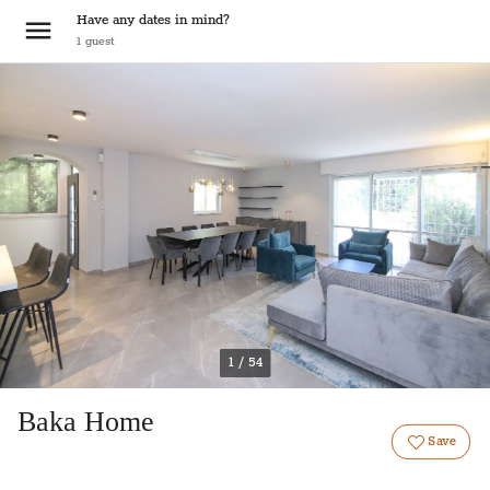
Have any dates in mind?
1
guest
1 / 54
Baka Home
Save