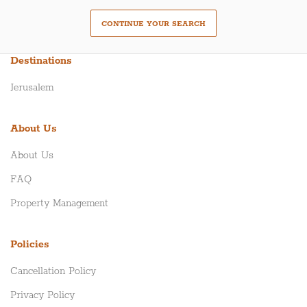
CONTINUE YOUR SEARCH
Destinations
Jerusalem
About Us
About Us
FAQ
Property Management
Policies
Cancellation Policy
Privacy Policy