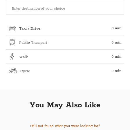
0 min
Taxi / Drive
0 min
Public Transport
0 min
Walk
0 min
Cycle
You May Also Like
Still not found what you were looking for?