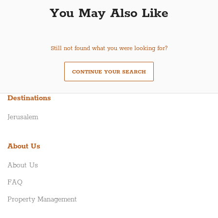
You May Also Like
Still not found what you were looking for?
CONTINUE YOUR SEARCH
Destinations
Jerusalem
About Us
About Us
FAQ
Property Management