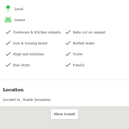
kashering. Kindly contact us directly for pricing.
local
linens
Cookware & Kitchen utensils
Baby cot on request
Iron & Ironing board
Bottled water
High-end toiletries
Toilet
Hair dryer
Family
Central heating
Long term stays allowed
Washing machine
Bedside table
Location
Dishwasher
Wardrobe / Closet
Located in
, Radak Jerusalem
Kettle
Coffee table
Show transit
Bath with shower
Bookshelf