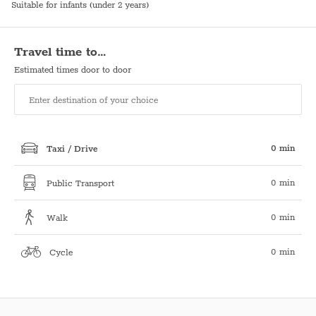
Suitable for infants (under 2 years)
Travel time to…
Estimated times door to door
0 min
Taxi / Drive
0 min
Public Transport
0 min
Walk
0 min
Cycle