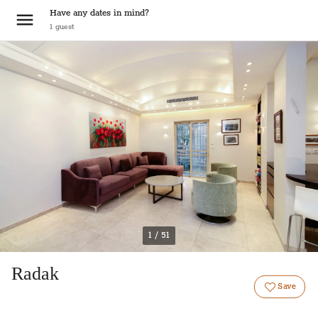
Have any dates in mind?
1
guest
1 / 51
Radak
Save