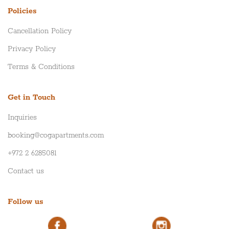
Policies
Cancellation Policy
Privacy Policy
Terms & Conditions
Get in Touch
Inquiries
booking@cogapartments.com
+972 2 6285081
Contact us
Follow us