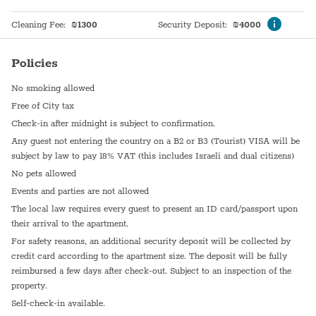
Bathtub
Heating system
Cleaning Fee
:
₪
1300
Security Deposit
:
₪
4000
WiFi
Hot Water
Policies
En suite bathroom
Sink
No smoking allowed
Dining Area
Coffee Machine
Free of City tax
Washer / Dryer
Self Check In
Check-in after midnight is subject to confirmation.
Any guest not entering the country on a B2 or B3 (Tourist) VISA will be
Dryer
Shabbat Urn
subject by law to pay 18% VAT (this includes Israeli and dual citizens)
Garden (Common)
Hot plate
No pets allowed
Events and parties are not allowed
Refrigerator
Walk-In Closet
The local law requires every guest to present an ID card/passport upon
their arrival to the apartment.
Paid parking off premises
For safety reasons, an additional security deposit will be collected by
credit card according to the apartment size. The deposit will be fully
reimbursed a few days after check-out. Subject to an inspection of the
property.
Self-check-in available.