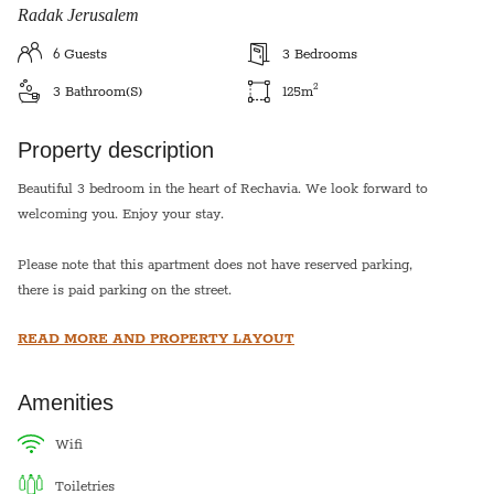
Radak Jerusalem
6
Guests
3
Bedrooms
2
3
Bathroom(s)
125
m
Property description
Beautiful 3 bedroom in the heart of Rechavia. We look forward to
welcoming you. Enjoy your stay.
Please note that this apartment does not have reserved parking,
there is paid parking on the street.
READ MORE AND PROPERTY LAYOUT
*This apartment is equipped with a hot plate and hot water urn
for shabbat*
Amenities
Sukkot- This apartment has a sukkah off the living room that can
seat 10. The price for sukkot includes sukkah building.
wifi
toiletries
Pesach- The price does not include pesach cleaning and