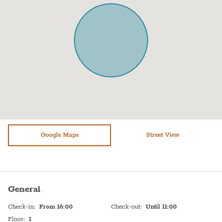
Balcony
Mirror
Kitchen
Desk
Microwave
Patio
Oven
Hangers
Fridge / Freezer
Drying rack
Freezer
Dining table with chairs
Kitchenette
Garden view
Air conditioning
Google Maps
Towels
Street View
Sofa
Bed sheets
Shower
Plates
General
Stove (gas)
Shampoo
Check-in
:
From 16:00
Check-out
:
Until 11:00
On street parking
TV
Floor
:
1