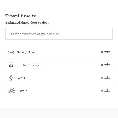
Travel time to…
Estimated times door to door
0 min
Taxi / Drive
0 min
Public Transport
0 min
Walk
0 min
Cycle