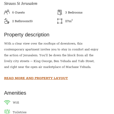
Strauss St Jerusalem
6
Guests
3
Bedrooms
2
2
Bathroom(s)
117
m
Property description
With a clear view over the rooftops of downtown, this
contemporary apartment invites you to stay in comfort and enjoy
the action of Jerusalem. You’ll be down the block from all the
lively city streets – King George, Ben Yehuda and Yafo Street,
and right near the open air marketplace of Machane Yehuda.
Geula and Mea Shearim are a short walk in the other direction,
READ MORE AND PROPERTY LAYOUT
with narrow cobblestone streets, buildings and synagogues
steeped in history. The Old City and the Kotel, as well as the
fashionable shopping strip of Mamilla Mall, are all within
Amenities
walking distance. Many bus lines and the light rail are close by,
granting you access to all of Jerusalem.
wifi
toiletries
This apartment has three bedrooms decorated tastefully, with