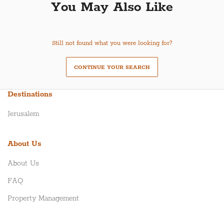
You May Also Like
Still not found what you were looking for?
CONTINUE YOUR SEARCH
Destinations
Jerusalem
About Us
About Us
FAQ
Property Management