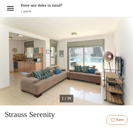
Have any dates in mind?
1
guest
1 / 29
Strauss Serenity
Save