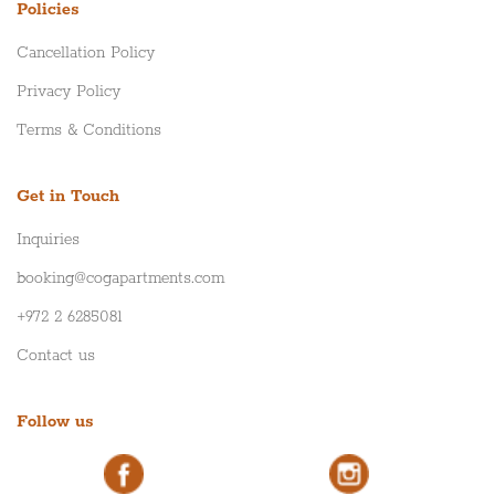
Policies
Cancellation Policy
Privacy Policy
Terms & Conditions
Get in Touch
Inquiries
booking@cogapartments.com
+972 2 6285081
Contact us
Follow us