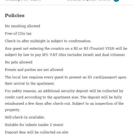
Policies
No smoking allowed
Free of City tax
Check-in after midnight is subject to confirmation.
Any guest not entering the country on a B2 or B3 (Tourist) VISA will be
subject by law to pay 18% VAT (this includes Israeli and dual citizens)
No pets allowed
Events and parties are not allowed
The local law requires every guest to present an ID card/passport upon
their arrival to the apartment.
For safety reasons, an additional security deposit will be collected by
credit card according to the apartment size. The deposit will be fully
reimbursed a few days after check-out. Subject to an inspection of the
property.
Self-check-in available.
Suitable for infants (under 2 years)
Deposit fees will be collected on-site