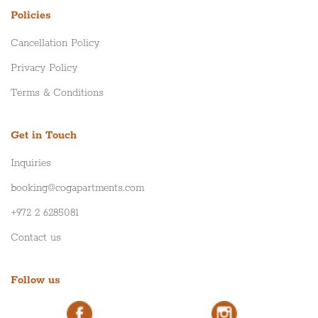
Policies
Cancellation Policy
Privacy Policy
Terms & Conditions
Get in Touch
Inquiries
booking@cogapartments.com
+972 2 6285081
Contact us
Follow us