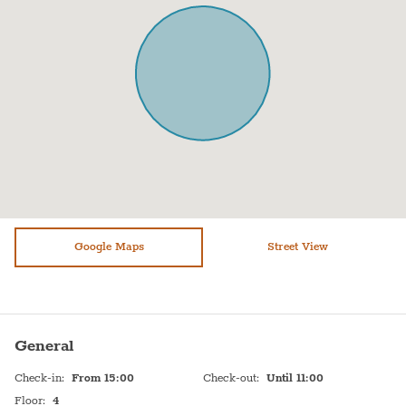
Air conditioning
Stove (Electric)
Sofa
Shampoo
Shower
Hot Water
Bathtub
Sink
WiFi
Self Check In
Dryer
Shabbat Urn
Elevator
Hot plate
Refrigerator
Google Maps
Bed linen
Street View
Paid parking off premises
Dishes and silverware
Toilet
Cooking basics
General
Check-in
:
From 15:00
Check-out
:
Until 11:00
Floor
:
4