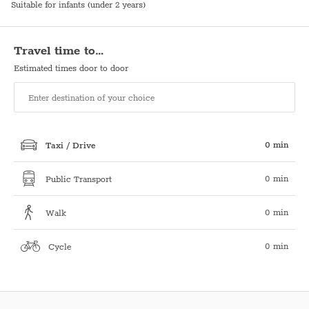
Suitable for infants (under 2 years)
Travel time to…
Estimated times door to door
0 min
Taxi / Drive
0 min
Public Transport
0 min
Walk
0 min
Cycle