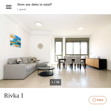
Have any dates in mind?
1
guest
1 / 24
Rivka I
Save