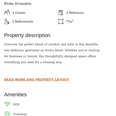
Rivka Jerusalem
4
Guests
2
Bedrooms
2
2
Bathroom(s)
77
m
Property description
Discover the perfect blend of comfort and style in this beautiful
two-bedroom apartment on Rivka Street. Whether you're visiting
for business or leisure, this thoughtfully designed space offers
everything you need for a relaxing stay.
Enjoy a bright and airy living area, a fully equipped kitchen, and
READ MORE AND PROPERTY LAYOUT
cozy bedrooms with plush bedding. Located in a prime
neighborhood, you're just moments away from top dining spots,
cafes, and local attractions.
Amenities
Book your stay and experience the charm of this vibrant area!
wifi
toiletries
The second bedroom is a mamad!