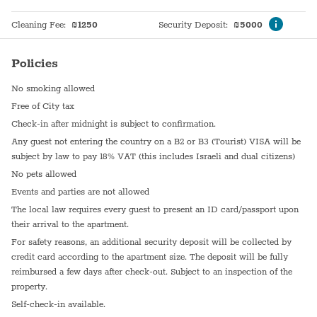
Cleaning Fee
:
₪
1250
Security Deposit
:
₪
5000
Policies
No smoking allowed
Free of City tax
Check-in after midnight is subject to confirmation.
Any guest not entering the country on a B2 or B3 (Tourist) VISA will be
subject by law to pay 18% VAT (this includes Israeli and dual citizens)
No pets allowed
Events and parties are not allowed
The local law requires every guest to present an ID card/passport upon
their arrival to the apartment.
For safety reasons, an additional security deposit will be collected by
credit card according to the apartment size. The deposit will be fully
reimbursed a few days after check-out. Subject to an inspection of the
property.
Self-check-in available.