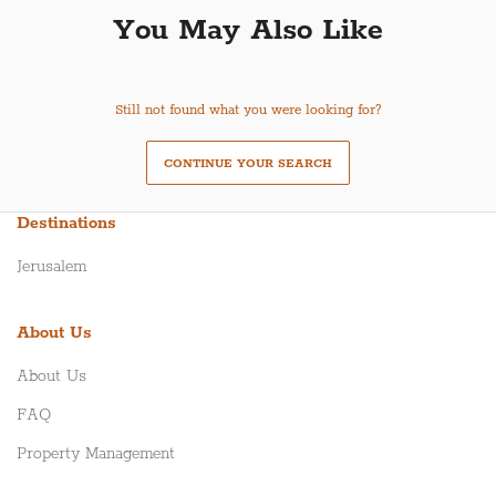
You May Also Like
Still not found what you were looking for?
CONTINUE YOUR SEARCH
Destinations
Jerusalem
About Us
About Us
FAQ
Property Management