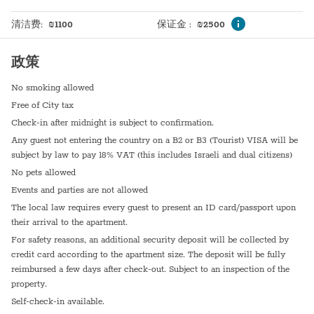
Doorman
Hot plate
清洁费
:
₪
1100
保证金
:
₪
2500
Elevator
政策
No smoking allowed
Free of City tax
Check-in after midnight is subject to confirmation.
Any guest not entering the country on a B2 or B3 (Tourist) VISA will be
subject by law to pay 18% VAT (this includes Israeli and dual citizens)
No pets allowed
Events and parties are not allowed
The local law requires every guest to present an ID card/passport upon
their arrival to the apartment.
For safety reasons, an additional security deposit will be collected by
credit card according to the apartment size. The deposit will be fully
reimbursed a few days after check-out. Subject to an inspection of the
property.
Self-check-in available.