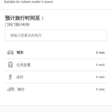
Suitable for infants (under 2 years)
预计旅行时间至：
门到门预计时间
0 min
驾车
0 min
公共交通
0 min
步行
0 min
骑行