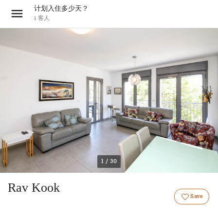
计划入住多少天？
1
客人
1 / 30
Rav Kook
Save