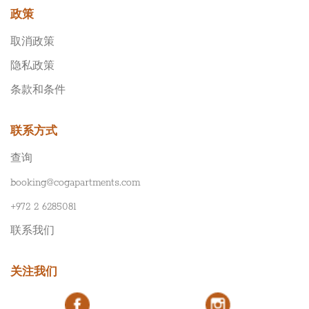
政策
取消政策
隐私政策
条款和条件
联系方式
查询
booking@cogapartments.com
+972 2 6285081
联系我们
关注我们