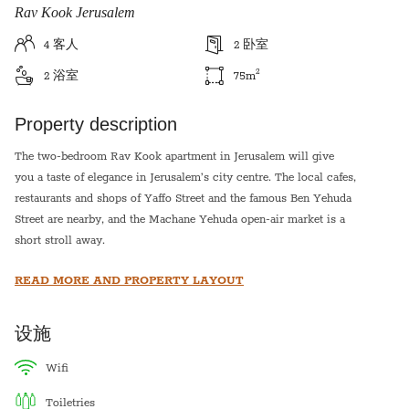
Rav Kook Jerusalem
4
客人
2
卧室
2
2
浴室
75
m
Property description
The two-bedroom Rav Kook apartment in Jerusalem will give
you a taste of elegance in Jerusalem’s city centre. The local cafes,
restaurants and shops of Yaffo Street and the famous Ben Yehuda
Street are nearby, and the Machane Yehuda open-air market is a
short stroll away.
The Old City and its must-see sights are also very close by.
READ MORE AND PROPERTY LAYOUT
Designed with contemporary inspiration this apartment will offer
you a stylish taste of Jerusalem.
设施
You’ll love the plush bedrooms and the modern kitchen.
Perfect for families or groups of friends, this apartment is an
wifi
unforgettable Jerusalem experience.
toiletries