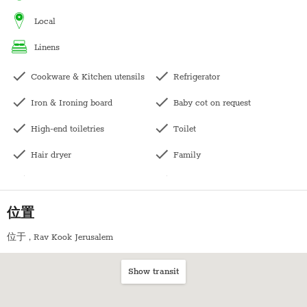
Sukkot- This apartment has a balcony off the living room, it can
local
seat 4 people. The price for sukkot includes sukkah building.
linens
Pesach- The price does not include pesach cleaning and
Cookware & Kitchen utensils
Refrigerator
kashering. Kindly contact us directly for pricing.
Iron & Ironing board
Baby cot on request
High-end toiletries
Toilet
Hair dryer
Family
Central heating
Long term stays allowed
Kettle
Bedside table
位置
Bath with shower
Wardrobe / Closet
位于
, Rav Kook Jerusalem
Balcony
Coffee table
Show transit
Kitchen
Mirpeset succah