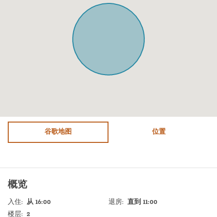
Microwave
Dining table with chairs
Oven
City view
Fridge / Freezer
Bed sheets
Freezer
Stove (Electric)
Air conditioning
Shampoo
Sofa
TV
Shower
Heating system
Bathtub
谷歌地图
Hot Water
位置
WiFi
Sink
Free parking on premises
Self Check In
概览
Washer / Dryer
Shabbat Elevator
入住
:
从 16:00
退房
:
直到 11:00
Dryer
Shabbat Urn
楼层
:
2