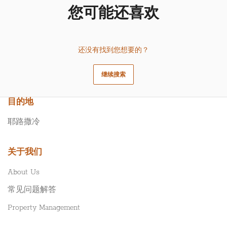
您可能还喜欢
还没有找到您想要的？
继续搜索
目的地
耶路撒冷
关于我们
About Us
常见问题解答
Property Management