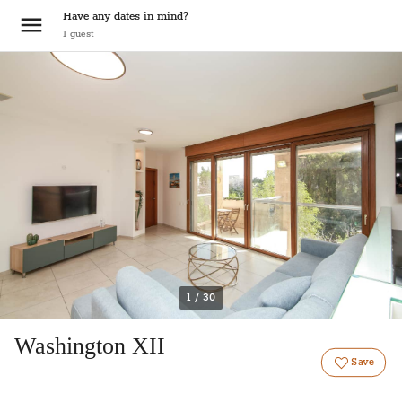
Have any dates in mind?
1
guest
1 / 30
Washington XII
Save