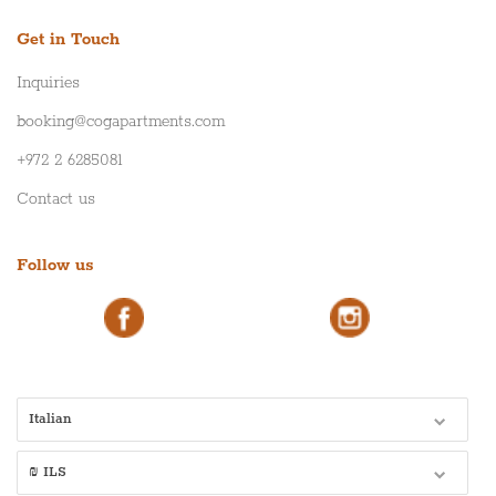
Get in Touch
Inquiries
booking@cogapartments.com
+972 2 6285081
Contact us
Follow us
Italian
₪ ILS