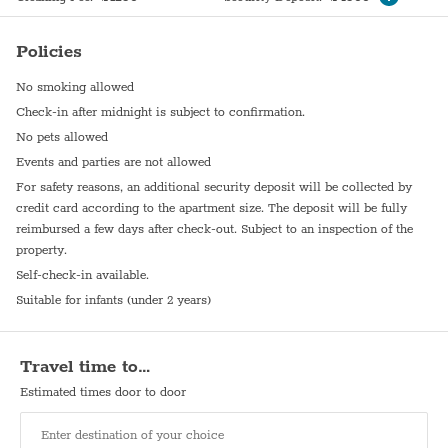
Elevator
Hot plate
Policies
No smoking allowed
Check-in after midnight is subject to confirmation.
No pets allowed
Events and parties are not allowed
For safety reasons, an additional security deposit will be collected by
credit card according to the apartment size. The deposit will be fully
reimbursed a few days after check-out. Subject to an inspection of the
property.
Self-check-in available.
Suitable for infants (under 2 years)
Travel time to…
Estimated times door to door