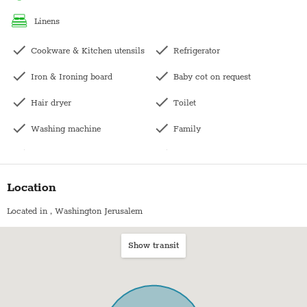
linens
Sukkot: This apartment does not have a Succah balcony. There is
a communal Sukka downstairs.
Cookware & Kitchen utensils
Refrigerator
Iron & Ironing board
Baby cot on request
Pesach- The price does not include pesach cleaning and
kashering. Kindly contact us directly for pricing.
Hair dryer
Toilet
Washing machine
Family
Dishwasher
Wardrobe / Closet
Kettle
Bunk bed
Location
Bath with shower
Patio
Located in
, Washington Jerusalem
Balcony
Hangers
Show transit
Kitchen
Dining table with chairs
Microwave
City view