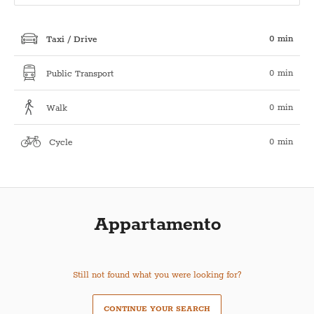
0 min
Taxi / Drive
0 min
Public Transport
0 min
Walk
0 min
Cycle
Appartamento
Still not found what you were looking for?
CONTINUE YOUR SEARCH