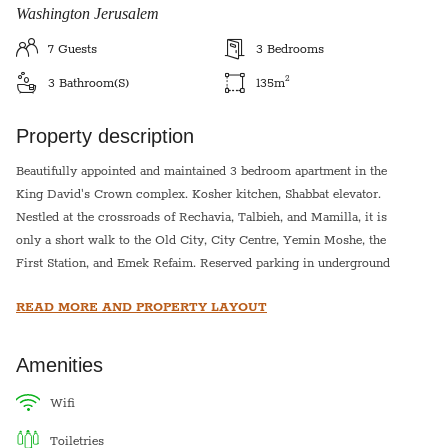
Washington Jerusalem
7
Guests
3
Bedrooms
2
3
Bathroom(s)
135
m
Property description
Beautifully appointed and maintained 3 bedroom apartment in the
King David's Crown complex. Kosher kitchen, Shabbat elevator.
Nestled at the crossroads of Rechavia, Talbieh, and Mamilla, it is
only a short walk to the Old City, City Centre, Yemin Moshe, the
First Station, and Emek Refaim. Reserved parking in underground
garage and steps away from public transportation. Tenants in this
READ MORE AND PROPERTY LAYOUT
apartment will enjoy the use of a communal succah during the
holiday.
Amenities
There are 3 bedrooms in the apartment:
1. Master bedroom has 2 single beds
wifi
2. Bedroom two has 2 single beds
toiletries
3. Bedroom three has a bunk bed