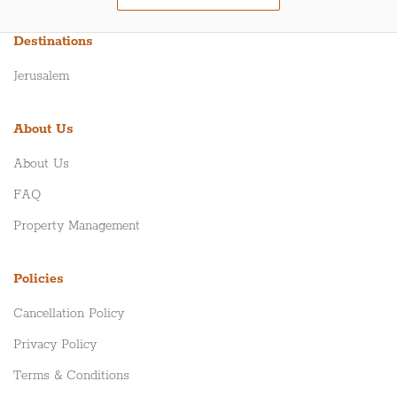
Destinations
Jerusalem
About Us
About Us
FAQ
Property Management
Policies
Cancellation Policy
Privacy Policy
Terms & Conditions