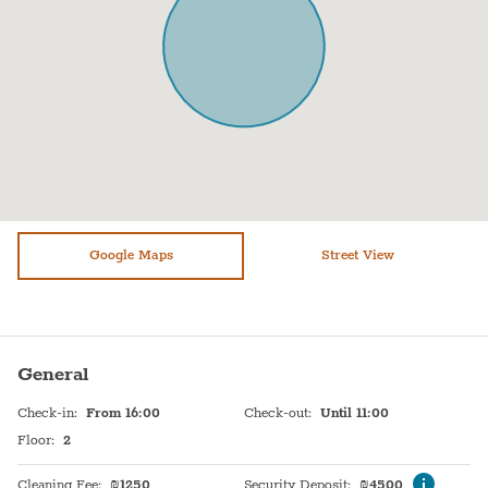
Oven
Towels
Fridge / Freezer
Bed sheets
Freezer
Plates
Air conditioning
Stove (Electric)
Sofa
Shampoo
Shower
TV
Bathtub
Google Maps
Heating system
Street View
WiFi
Hot Water
Free parking on premises
Sink
General
Washer / Dryer
Self Check In
Check-in
:
From 16:00
Check-out
:
Until 11:00
Dryer
Shabbat Elevator
Floor
:
2
Safe
Shabbat Urn
Cleaning Fee
:
₪
1250
Security Deposit
:
₪
4500