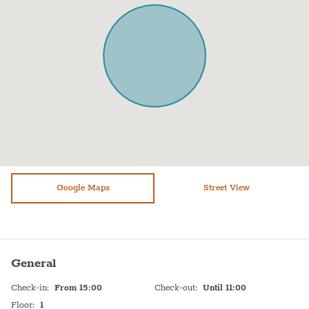
Sofa
Shampoo
Shower
TV
Stove (gas)
Hot Water
Single/Twin bed (90-130 wide)
Sink
WiFi
Self Check In
Washer / Dryer
Shabbat Urn
Dryer
Hot plate
Refrigerator
Google Maps
Bed linen
Street View
Paid parking off premises
General
Check-in
:
From 15:00
Check-out
:
Until 11:00
Floor
:
1