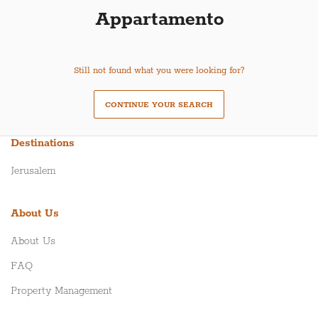
Appartamento
Still not found what you were looking for?
CONTINUE YOUR SEARCH
Destinations
Jerusalem
About Us
About Us
FAQ
Property Management