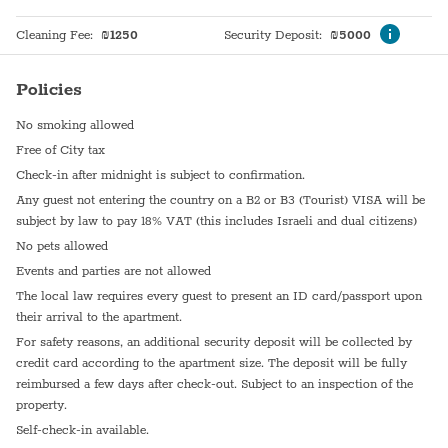
Cleaning Fee
:
₪
1250
Security Deposit
:
₪
5000
Policies
No smoking allowed
Free of City tax
Check-in after midnight is subject to confirmation.
Any guest not entering the country on a B2 or B3 (Tourist) VISA will be
subject by law to pay 18% VAT (this includes Israeli and dual citizens)
No pets allowed
Events and parties are not allowed
The local law requires every guest to present an ID card/passport upon
their arrival to the apartment.
For safety reasons, an additional security deposit will be collected by
credit card according to the apartment size. The deposit will be fully
reimbursed a few days after check-out. Subject to an inspection of the
property.
Self-check-in available.