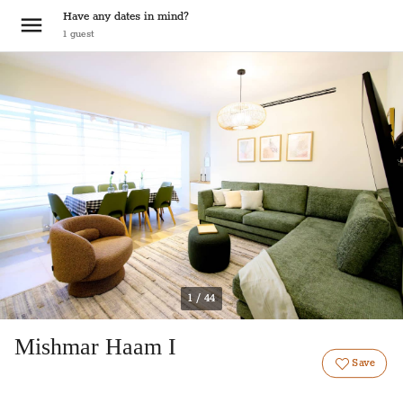
Have any dates in mind?
1
guest
1 / 44
Mishmar Haam I
Save