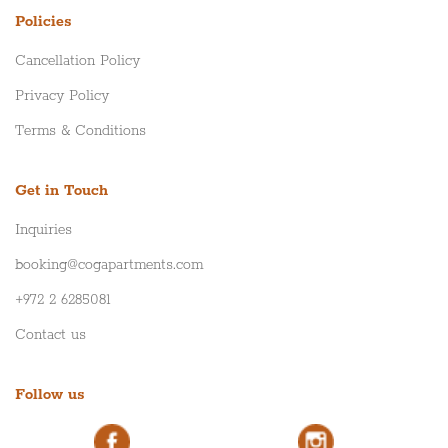
Policies
Cancellation Policy
Privacy Policy
Terms & Conditions
Get in Touch
Inquiries
booking@cogapartments.com
+972 2 6285081
Contact us
Follow us