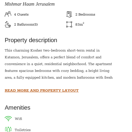
Mishmar Haam Jerusalem
4
Guests
2
Bedrooms
2
2
Bathroom(s)
83
m
Property description
This charming Kosher two-bedroom short-term rental in
Katamon, Jerusalem, offers a perfect blend of comfort and
convenience in a quiet, residential neighborhood. The apartment
features spacious bedrooms with cozy bedding, a bright living
area, a fully equipped kitchen, and modern bathrooms with fresh
towels. With air conditioning, high-speed WiFi, and a welcoming
READ MORE AND PROPERTY LAYOUT
ambiance, it's ideal for families, couples, or business travelers.
Located just a short walk from the vibrant Emek Refaim Street,
parks, cafés, and public transportation, this home provides easy
Amenities
access to Jerusalem’s top attractions while offering a peaceful
retreat at the end of the day.
wifi
This apartment is equipped with a hot plate and hot water urn for
toiletries
shabbat.