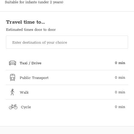
Suitable for infants (under 2 years)
Travel time to…
Estimated times door to door
0 min
Taxi / Drive
0 min
Public Transport
0 min
Walk
0 min
Cycle