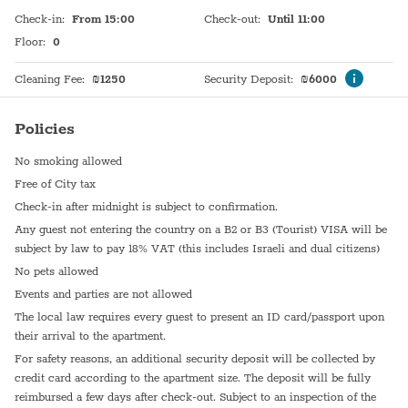
Check-in
:
From 15:00
Check-out
:
Until 11:00
Floor
:
0
Cleaning Fee
:
₪
1250
Security Deposit
:
₪
6000
Policies
No smoking allowed
Free of City tax
Check-in after midnight is subject to confirmation.
Any guest not entering the country on a B2 or B3 (Tourist) VISA will be
subject by law to pay 18% VAT (this includes Israeli and dual citizens)
No pets allowed
Events and parties are not allowed
The local law requires every guest to present an ID card/passport upon
their arrival to the apartment.
For safety reasons, an additional security deposit will be collected by
credit card according to the apartment size. The deposit will be fully
reimbursed a few days after check-out. Subject to an inspection of the