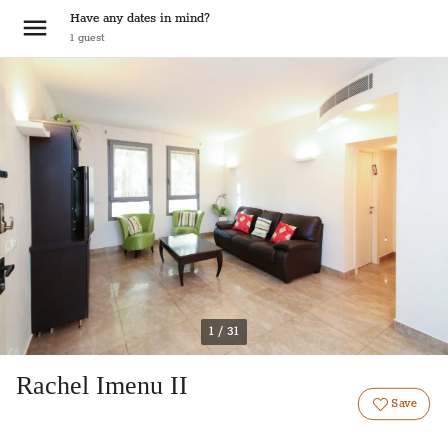
Have any dates in mind?
1
guest
1 / 31
Rachel Imenu II
Save