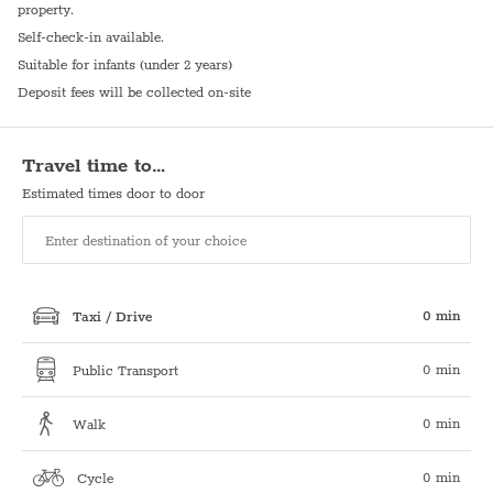
property.
Self-check-in available.
Suitable for infants (under 2 years)
Deposit fees will be collected on-site
Travel time to…
Estimated times door to door
0 min
Taxi / Drive
0 min
Public Transport
0 min
Walk
0 min
Cycle