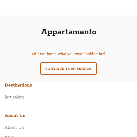
Appartamento
Still not found what you were looking for?
CONTINUE YOUR SEARCH
Destinations
Jerusalem
About Us
About Us