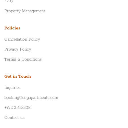
FAQ
Property Management
Policies
Cancellation Policy
Privacy Policy
Terms & Conditions
Get in Touch
Inquiries
booking@cogapartments.com
+972 2 6285081
Contact us