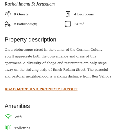
Rachel Imenu St Jerusalem
8
Guests
4
Bedrooms
2
2
Bathroom(s)
120
m
Property description
On a picturesque street in the center of the German Colony,
you’ll appreciate both the convenience and class of this
apartment. A diversity of shops and restaurants are only steps
away on the thriving strip of Emek Refaim Street. The peaceful
and pastoral neighborhood is walking distance from Ben Yehuda
Street and the bustling center of Jerusalem, as well as the popular
READ MORE AND PROPERTY LAYOUT
downtown region of hotels. The Jerusalem Theatre, a busy
cultural center, and The First Station, a new outdoor market and
events venue, are also close by.
Amenities
This apartment is suitable for up to eight guests. It boasts a
wifi
comfortable living room with entertainment center, a welcoming
toiletries
place to relax at the end of a busy day. Plenty of windows fill the