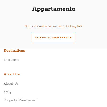
Appartamento
Still not found what you were looking for?
CONTINUE YOUR SEARCH
Destinations
Jerusalem
About Us
About Us
FAQ
Property Management