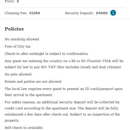
Floor
:
2
Cleaning Fee
:
₪
1350
Security Deposit
:
₪
5000
Policies
No smoking allowed
Free of City tax
Check-in after midnight is subject to confirmation.
Any guest not entering the country on a B2 or B3 (Tourist) VISA will be
subject by law to pay 18% VAT (this includes Israeli and dual citizens)
No pets allowed
Events and parties are not allowed
The local law requires every guest to present an ID card/passport upon
their arrival to the apartment.
For safety reasons, an additional security deposit will be collected by
credit card according to the apartment size. The deposit will be fully
reimbursed a few days after check-out. Subject to an inspection of the
property.
Self-check-in available.