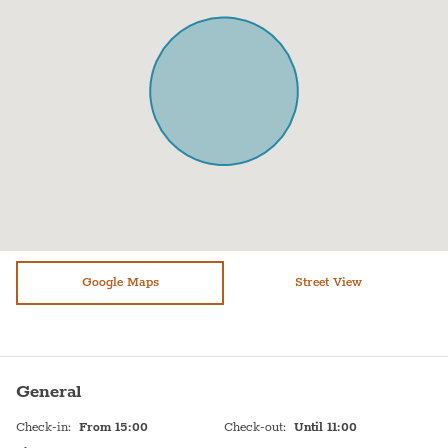
Microwave
Towels
Oven
Bed sheets
Toaster
Shampoo
Fridge / Freezer
Hot Water
Freezer
Sink
Shower
Self Check In
Stove (gas)
Shabbat Elevator
Bathtub
Google Maps
Shabbat Urn
Street View
WiFi
Hot plate
Free parking on premises
Toiletries
General
Check-in
:
From 15:00
Check-out
:
Until 11:00