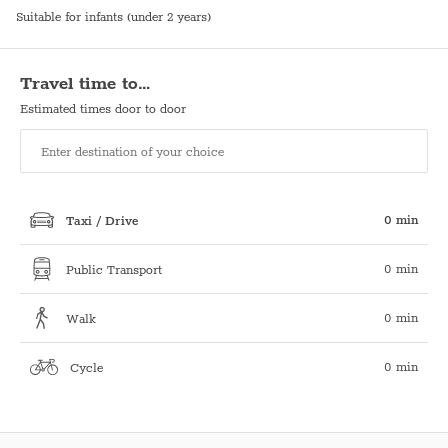
Suitable for infants (under 2 years)
Travel time to…
Estimated times door to door
0 min
Taxi / Drive
0 min
Public Transport
0 min
Walk
0 min
Cycle