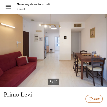
Have any dates in mind?
1
guest
1 / 20
Primo Levi
Save