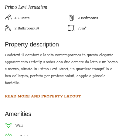
Primo Levi Jerusalem
4
Guests
2
Bedrooms
2
2
Bathroom(s)
73
m
Property description
Godetevi il comfort e la vita contemporanea in questo elegante
appartamento Strictly Kosher con due camere da letto e un bagno
e mezzo, situato in Primo Levi Street, un quartiere tranquillo e
ben collegato, perfetto per professionisti, coppie o piccole
famiglie.
READ MORE AND PROPERTY LAYOUT
Entrate e troverete un'ampia zona giorno open space con luce
naturale, finiture eleganti e una moderna cucina completamente
attrezzata, ideale per intrattenere gli ospiti. Entrambe le camere
Amenities
da letto sono di dimensioni generose, dotate di armadi a muro e
ampie finestre.
wifi