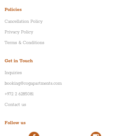
Policies
Cancellation Policy
Privacy Policy
Terms & Conditions
Get in Touch
Inquiries
booking@cogapartments.com
+972 2 6285081
Contact us
Follow us