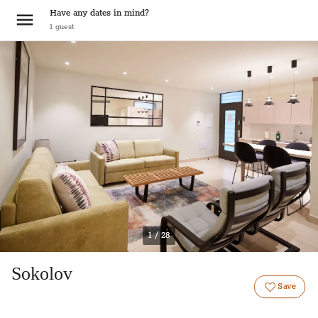
Have any dates in mind?
1
guest
1 / 28
Sokolov
Save