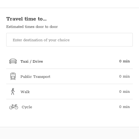
Travel time to…
Estimated times door to door
0 min
Taxi / Drive
0 min
Public Transport
0 min
Walk
0 min
Cycle