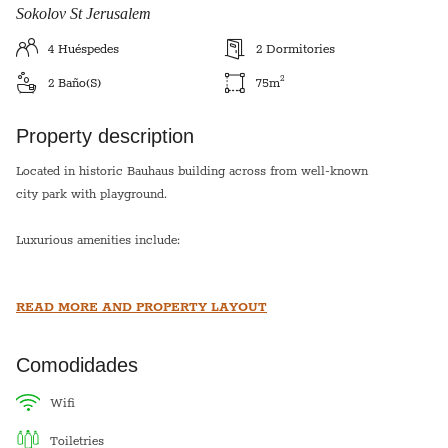
Sokolov St Jerusalem
4
Huéspedes
2
Dormitories
2
2
Baño(s)
75
m
Property description
Located in historic Bauhaus building across from well-known
city park with playground.
Luxurious amenities include:
A/C and heating units in each room
READ MORE AND PROPERTY LAYOUT
Internet; Cable; Phone; Three HD TV’s
Stainless Steel Kitchen
Washer / Dryer
Comodidades
High quality linens and towels
wifi
Each bedroom has 2 twin beds which can be side by side or
toiletries
separated. The living room has two sofa beds