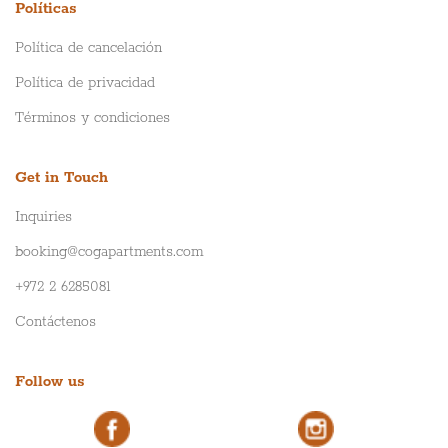
Políticas
Política de cancelación
Política de privacidad
Términos y condiciones
Get in Touch
Inquiries
booking@cogapartments.com
+972 2 6285081
Contáctenos
Follow us