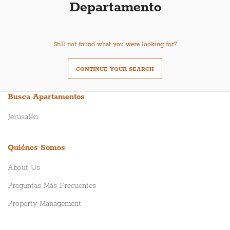
Departamento
Still not found what you were looking for?
CONTINUE YOUR SEARCH
Busca Apartamentos
Jerusalén
Quiénes Somos
About Us
Preguntas Más Frecuentes
Property Management