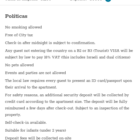
Políticas
No smoking allowed
Free of City tax
Check-in after midnight is subject to confirmation.
Any guest not entering the country on a B2 or B3 (Tourist) VISA will be
subject by law to pay 18% VAT (this includes Israeli and dual citizens)
No pets allowed
Events and parties are not allowed
The local law requires every guest to present an ID card/passport upon
their arrival to the apartment.
For safety reasons, an additional security deposit will be collected by
credit card according to the apartment size. The deposit will be fully
reimbursed a few days after check-out. Subject to an inspection of the
property.
Self-check-in available.
Suitable for infants (under 2 years)
Deposit fees will be collected on-site