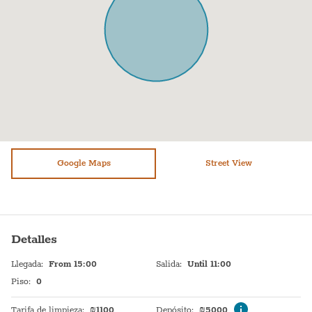
Oven
Bed sheets
Sukkot: This apartment does not have a Sukkah balcony.
Fridge / Freezer
Plates
Pesach- The price does not include pesach cleaning and
Freezer
Shampoo
kashering. Kindly contact us directly for pricing.
Air conditioning
TV
Sofa
Heating system
Shower
Hot Water
Stove (gas)
Google Maps
Sink
Street View
Bathtub
Self Check In
WiFi
Shabbat Urn
Detalles
Washer / Dryer
Hot plate
Llegada
:
From 15:00
Salida
:
Until 11:00
Dryer
Piso
:
0
Tarifa de limpieza
:
₪
1100
Depósito
:
₪
5000